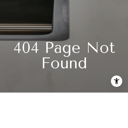
404 Page Not
Found
Subscribe to our newsletter